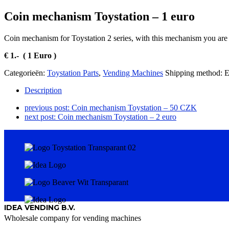
Coin mechanism Toystation – 1 euro
Coin mechanism for Toystation 2 series, with this mechanism you are 
€ 1.- ( 1 Euro )
Categorieën:
Toystation Parts
,
Vending Machines
Shipping method:
Description
previous post:
Coin mechanism Toystation – 50 CZK
next post:
Coin mechanism Toystation – 2 euro
IDEA VENDING B.V.
Wholesale company for vending machines