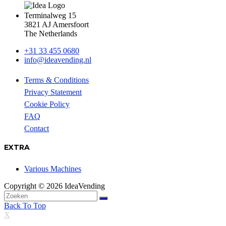
Terminalweg 15
3821 AJ Amersfoort
The Netherlands
+31 33 455 0680
info@ideavending.nl
Terms & Conditions
Privacy Statement
Cookie Policy
FAQ
Contact
EXTRA
Various Machines
Copyright © 2026 IdeaVending
Back To Top
X