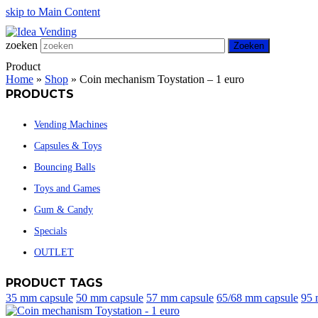
skip to Main Content
zoeken
Zoeken
Product
Home
»
Shop
»
Coin mechanism Toystation – 1 euro
PRODUCTS
Vending Machines
Capsules & Toys
Bouncing Balls
Toys and Games
Gum & Candy
Specials
OUTLET
PRODUCT TAGS
35 mm capsule
50 mm capsule
57 mm capsule
65/68 mm capsule
95 