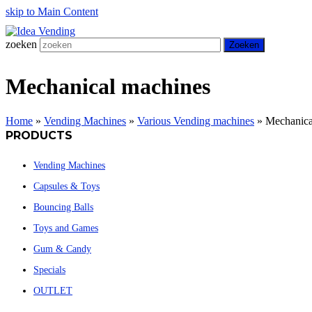
skip to Main Content
zoeken
Zoeken
Mechanical machines
Home
»
Vending Machines
»
Various Vending machines
»
Mechanica
PRODUCTS
Vending Machines
Capsules & Toys
Bouncing Balls
Toys and Games
Gum & Candy
Specials
OUTLET