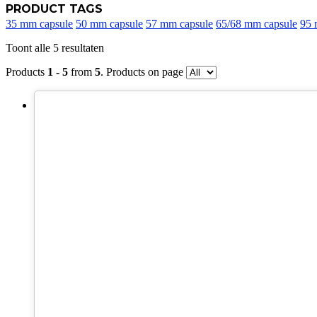
PRODUCT TAGS
35 mm capsule
50 mm capsule
57 mm capsule
65/68 mm capsule
95 
Toont alle 5 resultaten
Products
1 - 5
from
5
. Products on page