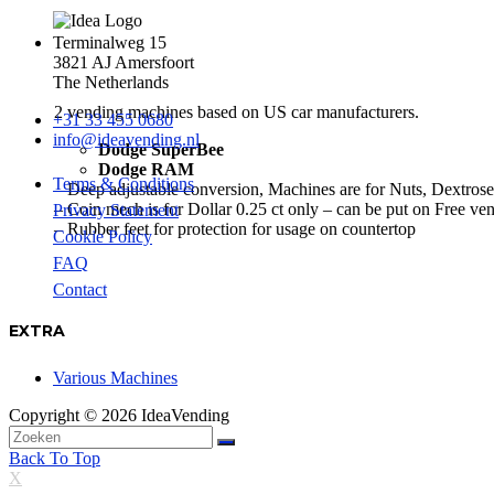
Terminalweg 15
3821 AJ Amersfoort
The Netherlands
2 vending machines based on US car manufacturers.
+31 33 455 0680
info@ideavending.nl
Dodge SuperBee
Dodge RAM
Terms & Conditions
– Deep adjustable conversion, Machines are for Nuts, Dextros
– Coin mech is for Dollar 0.25 ct only – can be put on Free ve
Privacy Statement
– Rubber feet for protection for usage on countertop
Cookie Policy
FAQ
Contact
EXTRA
Various Machines
Copyright © 2026 IdeaVending
Back To Top
X