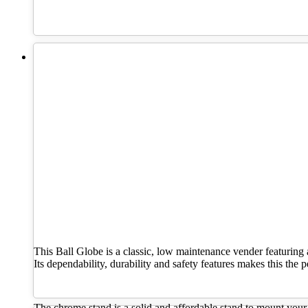
This Ball Globe is a classic, low maintenance vender featuring 
Its dependability, durability and safety features makes this the
The chrome stand is a solid and affordable stand to mount your