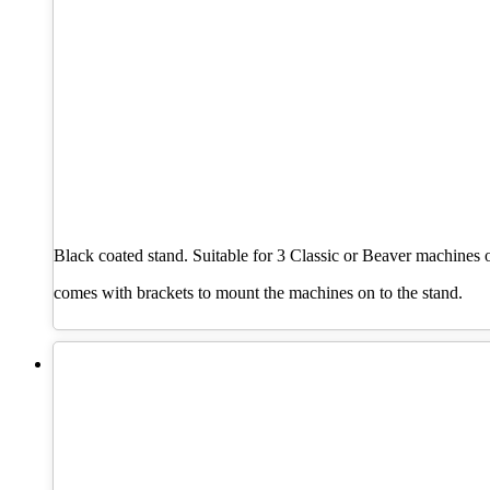
Black coated stand. Suitable for 3 Classic or Beaver machines 
comes with brackets to mount the machines on to the stand.