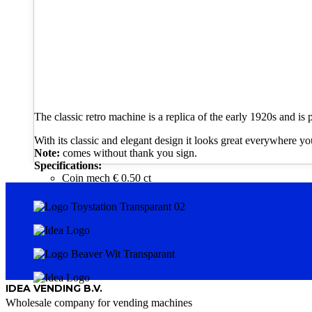
The classic retro machine is a replica of the early 1920s and is p
With its classic and elegant design it looks great everywhere you
Note:
comes without thank you sign.
Specifications:
Coin mech € 0.50 ct
IDEA VENDING B.V.
Wholesale company for vending machines